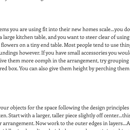
tems you are using fit into their new homes scale…you do
 large kitchen table, and you want to steer clear of using 
lowers on a tiny end table. Most people tend to use thing
undings however. If you have small accessories you would
 give them more oomph in the arrangement, try grouping
ered box. You can also give them height by perching them
ur objects for the space following the design principles 
en. Start with a larger, taller piece slightly off center…this
ur arrangement. Now work to the outer edges in layers…Ad