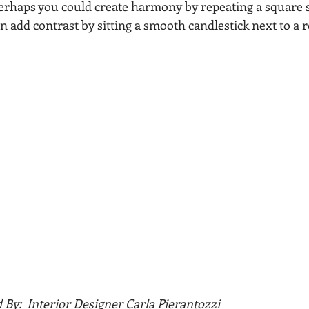
rhaps you could create harmony by repeating a square s
n add contrast by sitting a smooth candlestick next to a 
                     Styled By:  Interior Designer Carla Pierantozzi