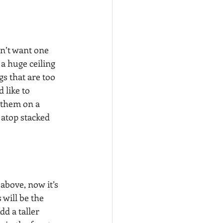
n’t want one 
a huge ceiling 
s that are too 
 like to 
 them on a 
 atop stacked 
above, now it’s 
 will be the 
d a taller 