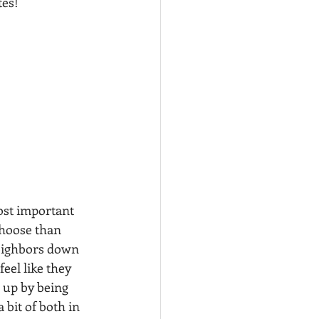
tes!
ost important 
choose than 
eighbors down 
eel like they 
s up by being 
bit of both in 