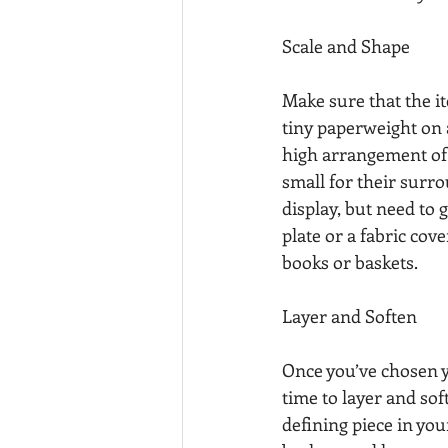
Scale and Shape
Make sure that the i
tiny paperweight on a
high arrangement of f
small for their surro
display, but need to
plate or a fabric cov
books or baskets.
Layer and Soften
Once you’ve chosen yo
time to layer and soft
defining piece in yo