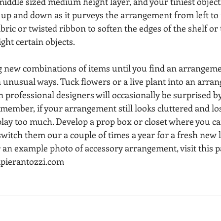
iddle sized medium height layer, and your tiniest objects
up and down as it purveys the arrangement from left to r
bric or twisted ribbon to soften the edges of the shelf or t
ight certain objects.
ng new combinations of items until you find an arrangeme
n unusual ways. Tuck flowers or a live plant into an arra
n professional designers will occasionally be surprised by
member, if your arrangement still looks cluttered and los
splay too much. Develop a prop box or closet where you c
switch them our a couple of times a year for a fresh new 
 an example photo of accessory arrangement, visit this p
apierantozzi.com