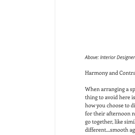
Above: Interior Designe
Harmony and Contra
When arranging a spa
thing to avoid here i
how you choose to d
for their afternoon n
go together, like simi
different…smooth agai