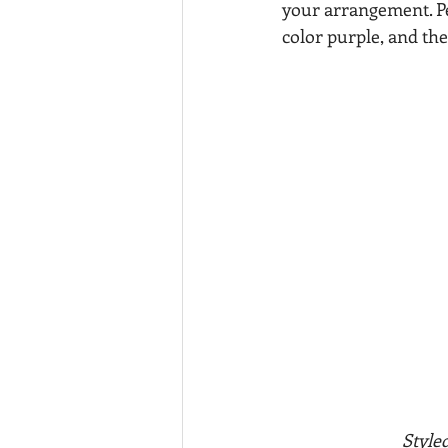
your arrangement. Pe
color purple, and the
         