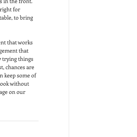
 in the front. 
ight for 
able, to bring 
nt that works 
ngement that 
 trying things 
t, chances are 
an keep some of 
look without 
age on our 