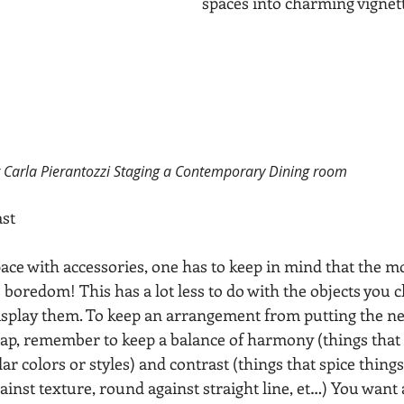
spaces into charming vignet
r Carla Pierantozzi Staging a Contemporary Dining room
st
ce with accessories, one has to keep in mind that the m
s boredom! This has a lot less to do with the objects you 
isplay them. To keep an arrangement from putting the n
ap, remember to keep a balance of harmony (things that f
lar colors or styles) and contrast (things that spice thing
nst texture, round against straight line, et…) You want a 