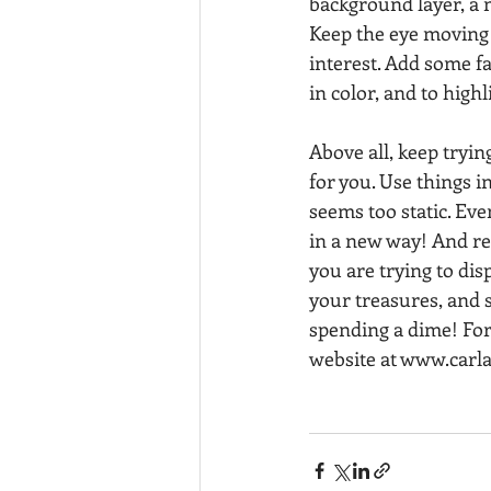
background layer, a m
Keep the eye moving 
interest. Add some fa
in color, and to highl
Above all, keep tryi
for you. Use things i
seems too static. Eve
in a new way! And re
you are trying to di
your treasures, and 
spending a dime! For
website at www.carl