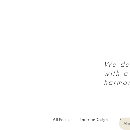
We des
with a
harmo
All Posts
Interior Design
Heal
Abo