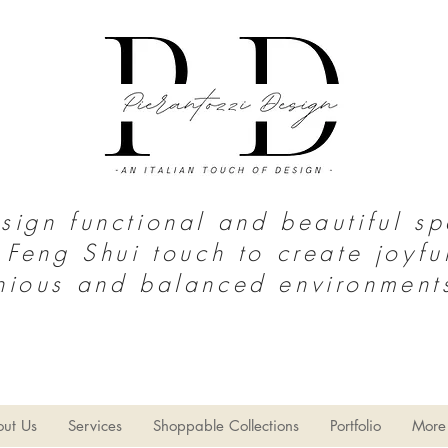
ign functional and beautiful s
 Feng Shui touch to create joyfu
nious and balanced environment
S o u t h T e x a s | N o r t h M e x i c
o
thy Home
Home Decor
Limpieza del hogar
Estilo Gran
ut Us
Services
Shoppable Collections
Portfolio
More