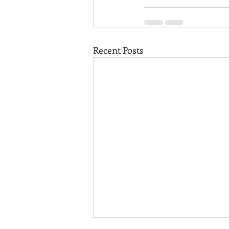
Recent Posts