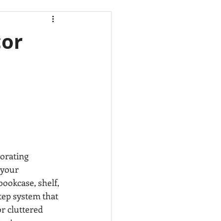
HOGAR
cor
ores
Cleaning
as,
McAllen,
BEDROOM
orating 
 your 
bookcase, shelf, 
step system that 
r cluttered 