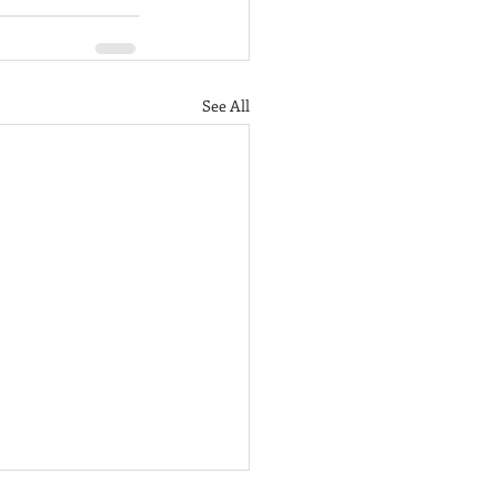
See All