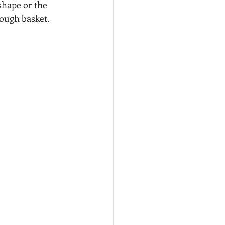
hape or the 
rough basket.