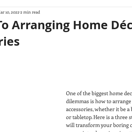
ar 10, 2022
2 min read
m House
feng shui
Accesorios decorativos
PINTURA
 To Arranging Home Dé
ries
SS
Inyterior Styling
VIDA SANA
Decoracion de Interi
model
estilos de diseno
Cocinas
remodelacion de cocin
TIPS
FENG SHUI CONSULTANT
FENG SHUI DESIGNER
One of the biggest home dec
dilemmas is how to arrange
accessories, whether it be a 
or tabletop. Here is a three 
will transform your boring o