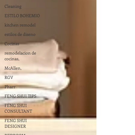
Cleaning
ESTILO BOHEMIO
kitchen remodel
estilos de diseno
Cocinas
remodelacion de
cocinas,
McAllen,
RGV
Pharr
FENG SHUI TIPS
FENG SHUI
CONSULTANT
FENG SHUI
DESIGNER