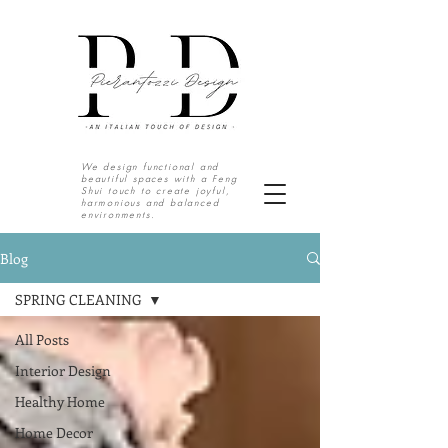
We design functional and
beautiful spaces with a Feng
Shui touch to create joyful,
harmonious and balanced
environments.
S o u t h T e x a s | N o r t h M e x i c o
Blog
SPRING CLEANING
All Posts
Interior Design
Healthy Home
Home Decor