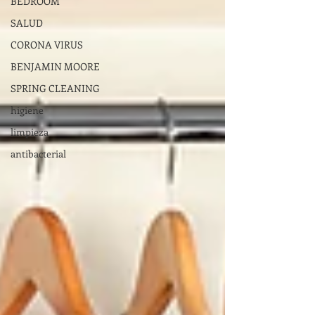
BEDROOM
SALUD
CORONA VIRUS
BENJAMIN MOORE
SPRING CLEANING
higiene
limpieza
antibacterial