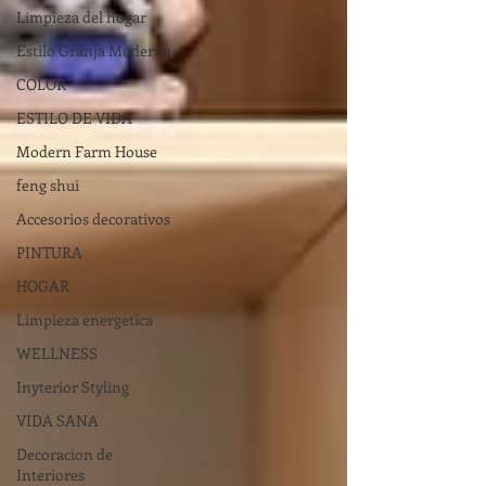
Limpieza del hogar
Estilo Granja Moderna
COLOR
ESTILO DE VIDA
Modern Farm House
feng shui
Accesorios decorativos
PINTURA
HOGAR
Limpieza energetica
WELLNESS
Inyterior Styling
VIDA SANA
Decoracion de
Interiores